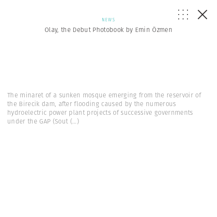
NEWS
Olay, the Debut Photobook by Emin Özmen
The minaret of a sunken mosque emerging from the reservoir of
the Birecik dam, after flooding caused by the numerous
hydroelectric power plant projects of successive governments
under the GAP (Sout
(...)