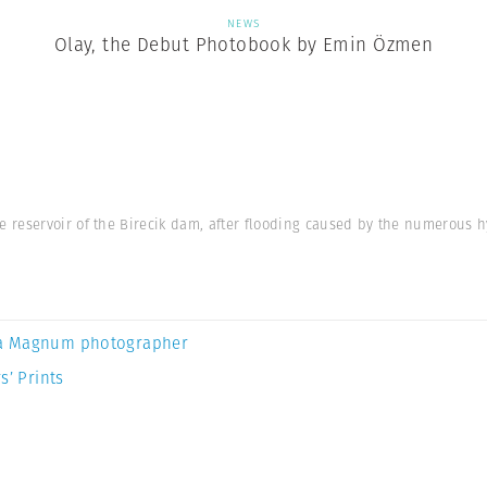
NEWS
Olay, the Debut Photobook by Emin Özmen
reservoir of the Birecik dam, after flooding caused by the numerous hy
a Magnum photographer
s’ Prints