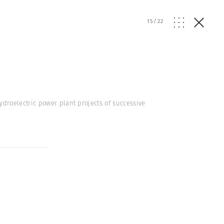
15
/
22
droelectric power plant projects of successive