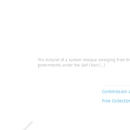
The minaret of a sunken mosque emerging from the 
governments under the GAP (Sout
(...)
Commission 
Fine Collector