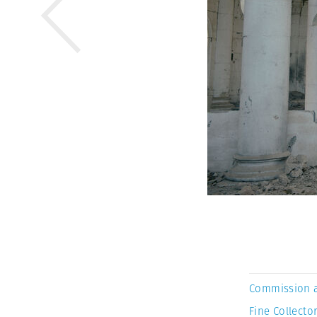
Commission 
Fine Collector