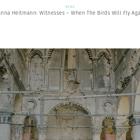
NEWS
nna Heitmann: Witnesses – When The Birds Will Fly Ag