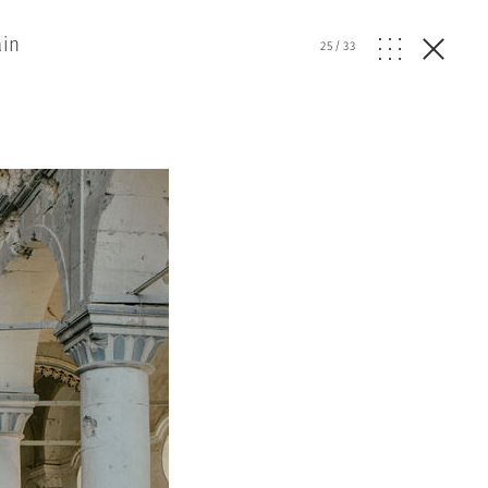
ain
25
/
33