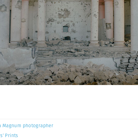
a Magnum photographer
s’ Prints