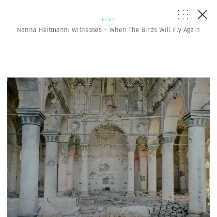
NEWS
Nanna Heitmann: Witnesses – When The Birds Will Fly Again