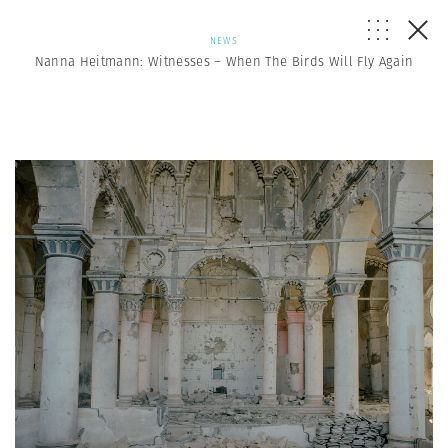
NEWS
Nanna Heitmann: Witnesses – When The Birds Will Fly Again