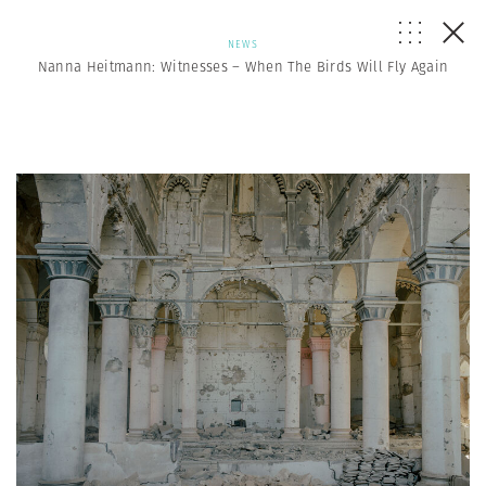
NEWS
Nanna Heitmann: Witnesses – When The Birds Will Fly Again