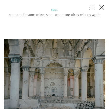
NEWS
Nanna Heitmann: Witnesses – When The Birds Will Fly Again