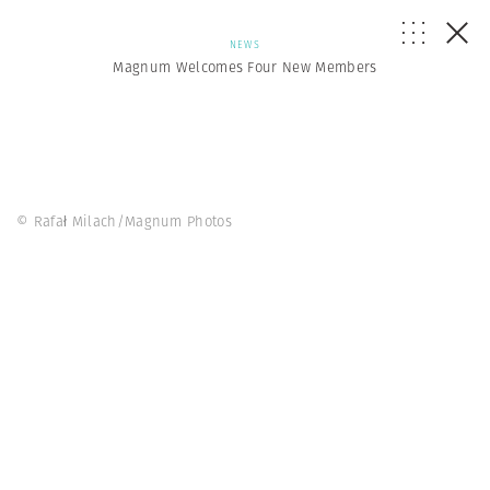
NEWS
Magnum Welcomes Four New Members
© Rafał Milach/Magnum Photos