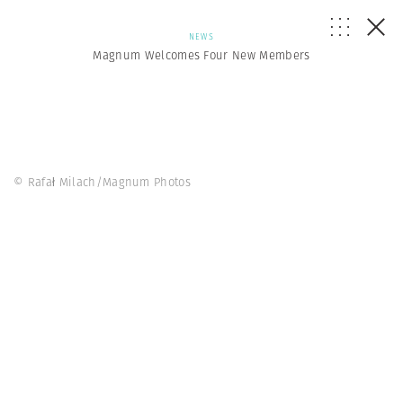
NEWS
Magnum Welcomes Four New Members
© Rafał Milach/Magnum Photos