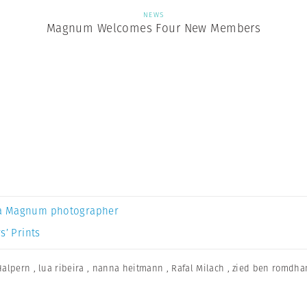
NEWS
Magnum Welcomes Four New Members
a Magnum photographer
s’ Prints
Halpern
,
lua ribeira
,
nanna heitmann
,
Rafal Milach
,
zied ben romdha