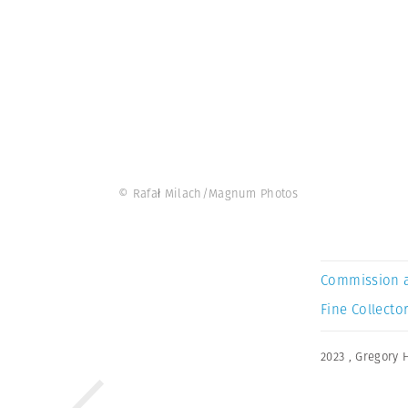
© Rafał Milach/Magnum Photos
Commission 
Fine Collector
2023
,
Gregory 