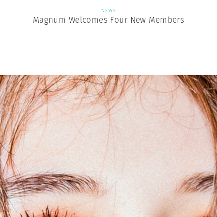
NEWS
Magnum Welcomes Four New Members