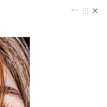
5
/
11