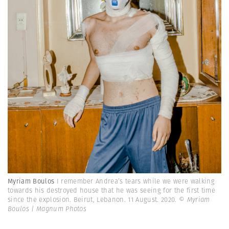
Myriam Boulos
I remember Andrea’s tears while we were walking
towards his destroyed house that he was seeing for the first time
since the explosion. Beirut, Lebanon. 11 August. 2020.
© Myriam
Boulos | Magnum Photos