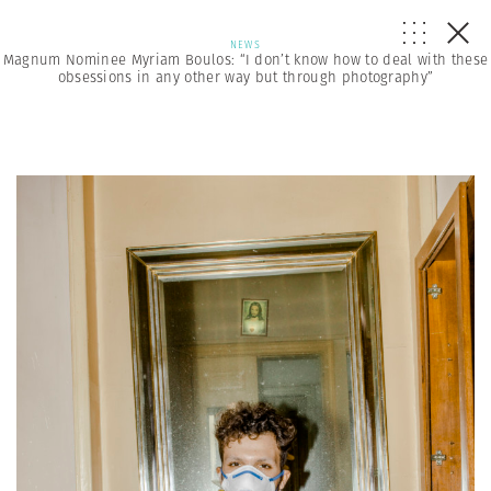
NEWS
Magnum Nominee Myriam Boulos: “I don’t know how to deal with these
obsessions in any other way but through photography”