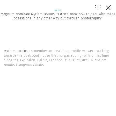
NEWS
Magnum Nominee Myriam Boulos: “I don’t know how to deal with these
obsessions in any other way but through photography”
Myriam Boulos
I remember Andrea’s tears while we were walking
towards his destroyed house that he was seeing for the first time
since the explosion. Beirut, Lebanon. 11 August. 2020.
© Myriam
Boulos | Magnum Photos