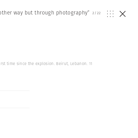
other way but through photography”
2
/
22
st time since the explosion. Beirut, Lebanon. 11