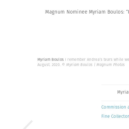
Magnum Nominee Myriam Boulos: “I 
Myriam Boulos
I remember Andrea’s tears while we 
August. 2020.
© Myriam Boulos | Magnum Photos
Myria
Commission 
Fine Collector