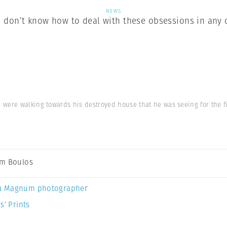
NEWS
don’t know how to deal with these obsessions in any 
were walking towards his destroyed house that he was seeing for the fir
m Boulos
a Magnum photographer
s’ Prints