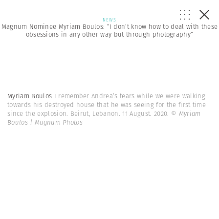
NEWS
Magnum Nominee Myriam Boulos: “I don’t know how to deal with these
obsessions in any other way but through photography”
Myriam Boulos
I remember Andrea’s tears while we were walking
towards his destroyed house that he was seeing for the first time
since the explosion. Beirut, Lebanon. 11 August. 2020.
© Myriam
Boulos | Magnum Photos