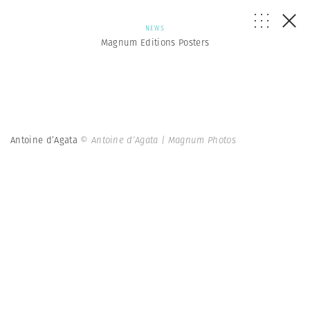
NEWS
Magnum Editions Posters
Antoine d’Agata
© Antoine d’Agata | Magnum Photos