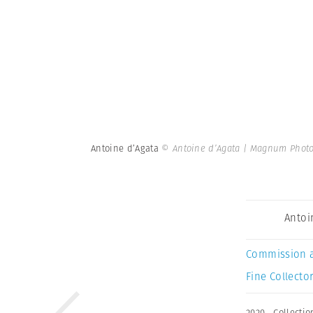
Antoine d’Agata
© Antoine d’Agata | Magnum Phot
Antoi
Commission 
Fine Collector
2020
,
Collectio