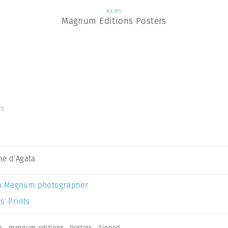
NEWS
Magnum Editions Posters
os
ne d’Agata
a Magnum photographer
s’ Prints
n
,
magnum editions
,
Posters
,
Signed