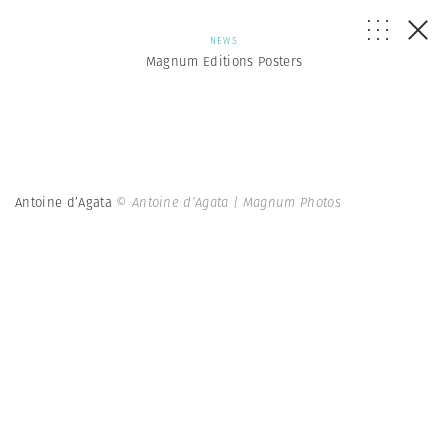
NEWS
Magnum Editions Posters
Antoine d’Agata
© Antoine d’Agata | Magnum Photos