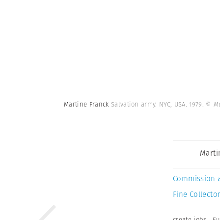
Martine Franck
Salvation army. NYC, USA. 1979.
© Ma
Marti
Commission 
Fine Collector
create jobs
,
Eu