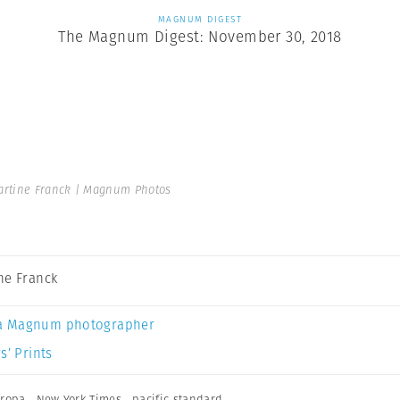
MAGNUM DIGEST
The Magnum Digest: November 30, 2018
rtine Franck | Magnum Photos
ne Franck
a Magnum photographer
s’ Prints
ropa
,
New York Times
,
pacific standard