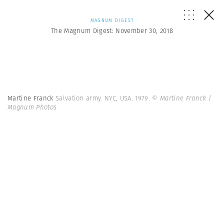
MAGNUM DIGEST
The Magnum Digest: November 30, 2018
Martine Franck
Salvation army. NYC, USA. 1979.
© Martine Franck |
Magnum Photos