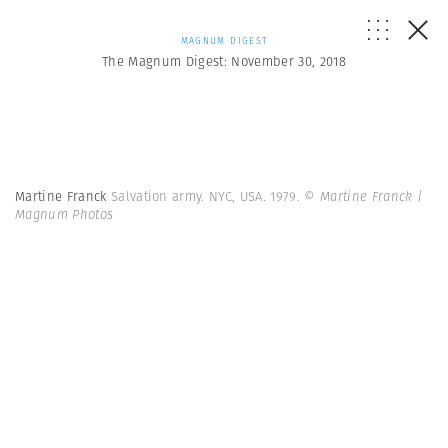
MAGNUM DIGEST
The Magnum Digest: November 30, 2018
Martine Franck
Salvation army. NYC, USA. 1979.
© Martine Franck |
Magnum Photos