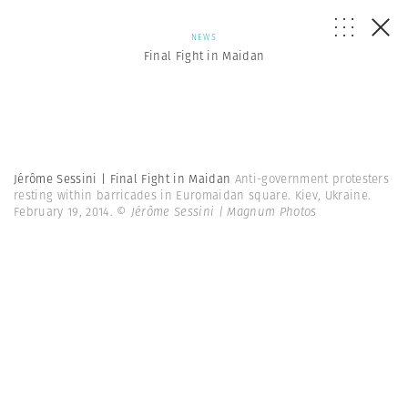
NEWS
Final Fight in Maidan
Jérôme Sessini | Final Fight in Maidan
Anti-government protesters
resting within barricades in Euromaidan square. Kiev, Ukraine.
February 19, 2014.
© Jérôme Sessini | Magnum Photos