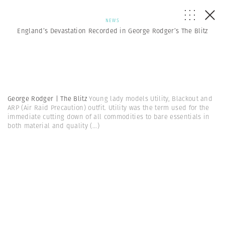
NEWS
England’s Devastation Recorded in George Rodger’s The Blitz
George Rodger | The Blitz
Young lady models Utility, Blackout and
ARP (Air Raid Precaution) outfit. Utility was the term used for the
immediate cutting down of all commodities to bare essentials in
both material and quality
(...)