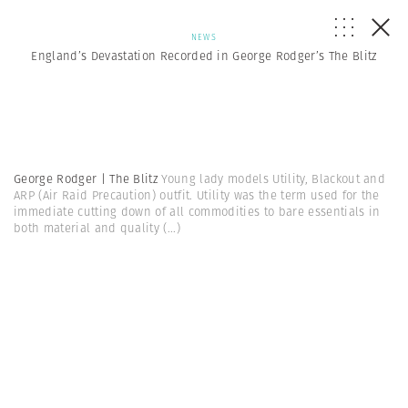
NEWS
England’s Devastation Recorded in George Rodger’s The Blitz
George Rodger | The Blitz
Young lady models Utility, Blackout and
ARP (Air Raid Precaution) outfit. Utility was the term used for the
immediate cutting down of all commodities to bare essentials in
both material and quality
(...)