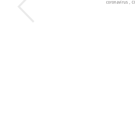
coronavirus
,
C