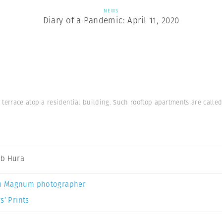
NEWS
Diary of a Pandemic: April 11, 2020
 terrace atop a residential building. Such rooftop apartments are calle
b Hura
a Magnum photographer
s’ Prints