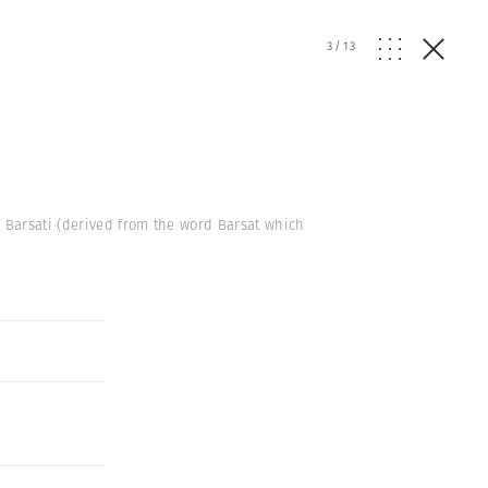
3
/
13
d Barsati (derived from the word Barsat which