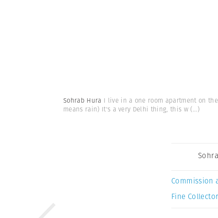
Sohrab Hura
I live in a one room apartment on the
means rain) It's a very Delhi thing, this w
(...)
Sohra
Commission 
Fine Collector