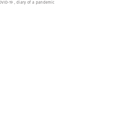
OVID-19
,
diary of a pandemic