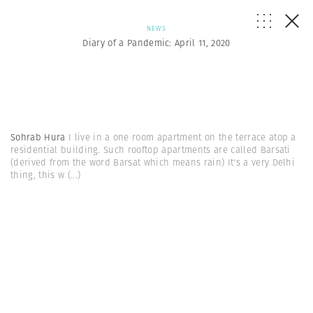
NEWS
Diary of a Pandemic: April 11, 2020
Sohrab Hura
I live in a one room apartment on the terrace atop a
residential building. Such rooftop apartments are called Barsati
(derived from the word Barsat which means rain) It's a very Delhi
thing, this w
(...)