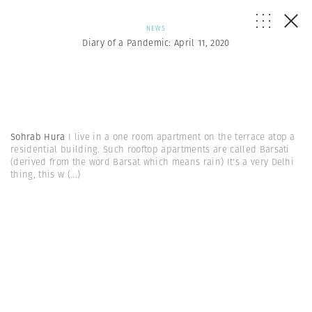
NEWS
Diary of a Pandemic: April 11, 2020
Sohrab Hura
I live in a one room apartment on the terrace atop a
residential building. Such rooftop apartments are called Barsati
(derived from the word Barsat which means rain) It's a very Delhi
thing, this w
(...)