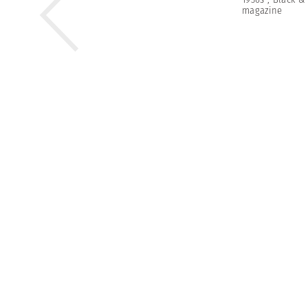
magazine