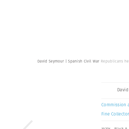
David Seymour | Spanish Civil War
Republicans he
David
Commission 
Fine Collector
1930s
,
Black &