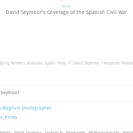
NEWS
David Seymour’s Coverage of the Spanish Civil War
lping farmers. Basques, Spain. 1936.
© David Seymour | Magnum Photo
 Seymour
a Magnum photographer
s’ Prints
 White
,
David Seymour
,
Historical
,
Newsroom
,
Photojournalism
,
Publi