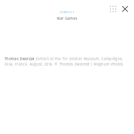
CONFLICT
War Games
Thomas Dworzak
Exhibit at the Tin Soldier Museum. Compiègne,
Oise, France. August, 2016.
© Thomas Dworzak | Magnum Photos