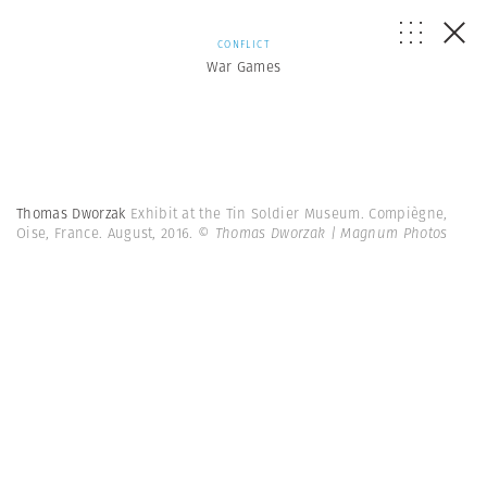
CONFLICT
War Games
Thomas Dworzak
Exhibit at the Tin Soldier Museum. Compiègne,
Oise, France. August, 2016.
© Thomas Dworzak | Magnum Photos