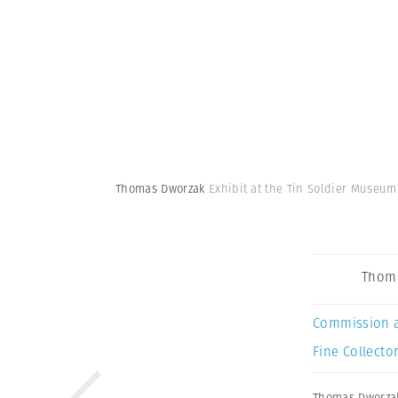
Thomas Dworzak
Exhibit at the Tin Soldier Museum
Thom
Commission 
Fine Collector
Thomas Dworza