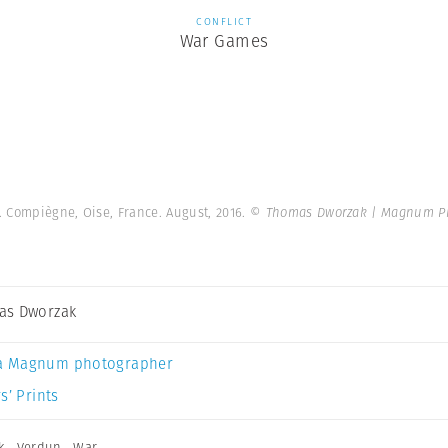
CONFLICT
War Games
. Compiègne, Oise, France. August, 2016.
© Thomas Dworzak | Magnum P
as Dworzak
a Magnum photographer
s’ Prints
k
,
Verdun
,
War