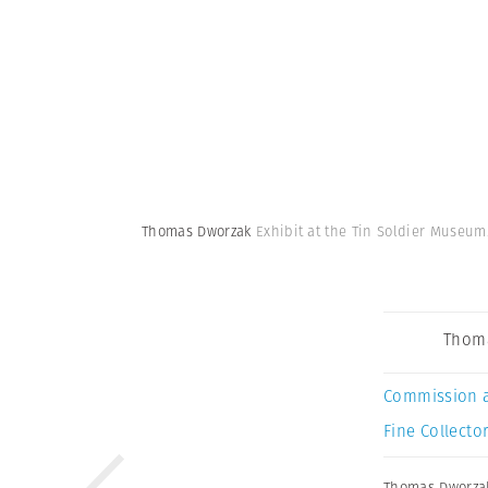
Thomas Dworzak
Exhibit at the Tin Soldier Museum
Thom
Commission 
Fine Collector
Thomas Dworza