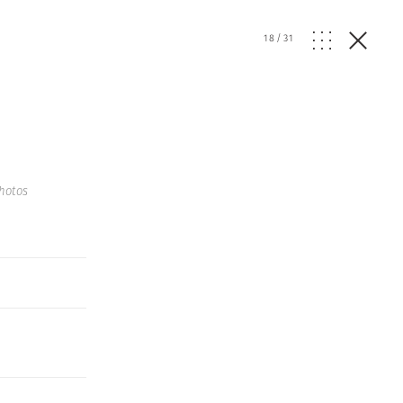
18
/
31
hotos