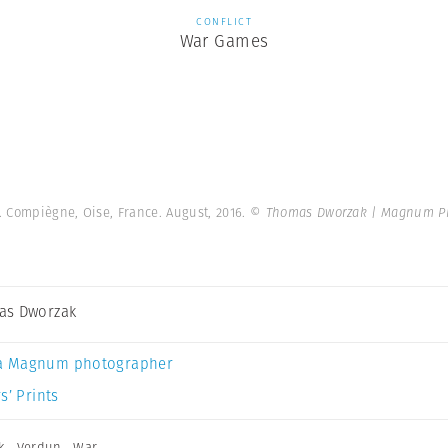
CONFLICT
War Games
. Compiègne, Oise, France. August, 2016.
© Thomas Dworzak | Magnum P
as Dworzak
a Magnum photographer
s’ Prints
k
,
Verdun
,
War