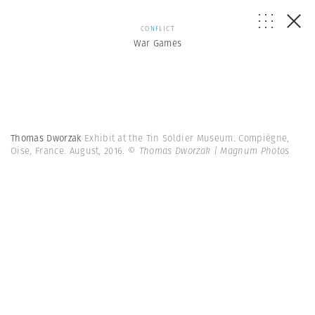
CONFLICT
War Games
Thomas Dworzak
Exhibit at the Tin Soldier Museum. Compiègne,
Oise, France. August, 2016.
© Thomas Dworzak | Magnum Photos