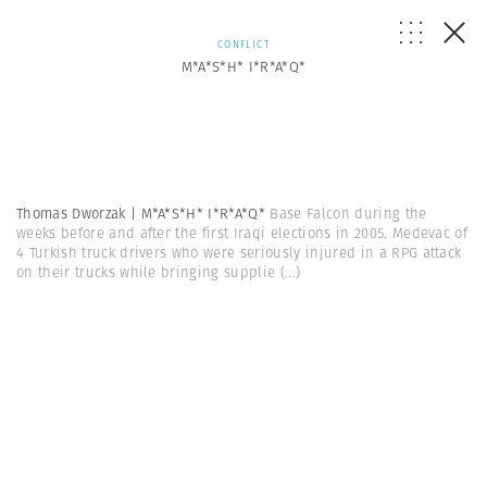
CONFLICT
M*A*S*H* I*R*A*Q*
Thomas Dworzak | M*A*S*H* I*R*A*Q*
Base Falcon during the
weeks before and after the first Iraqi elections in 2005. Medevac of
4 Turkish truck drivers who were seriously injured in a RPG attack
on their trucks while bringing supplie
(...)