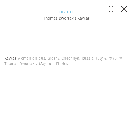
CONFLICT
Thomas Dworzak’s Kavkaz
Kavkaz
Woman on bus. Grozny, Chechnya, Russia. July 4, 1996. ©
Thomas Dworzak / Magnum Photos