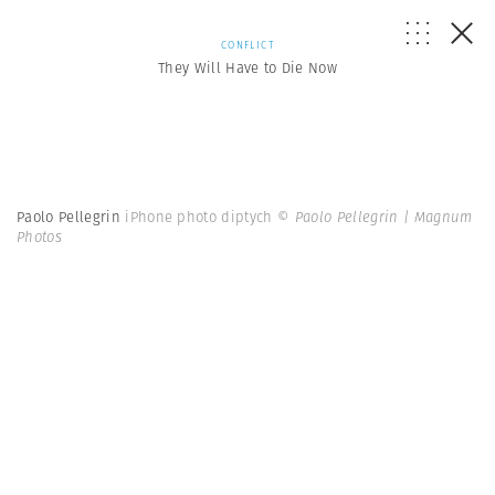
CONFLICT
They Will Have to Die Now
Paolo Pellegrin
iPhone photo diptych
© Paolo Pellegrin | Magnum
Photos