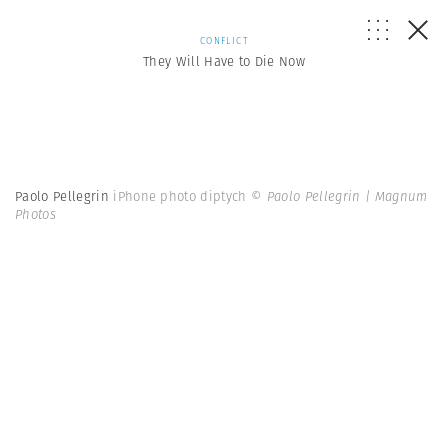
CONFLICT
They Will Have to Die Now
Paolo Pellegrin
iPhone photo diptych
© Paolo Pellegrin | Magnum
Photos