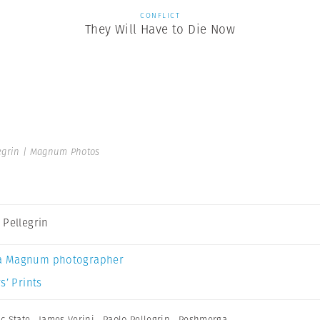
CONFLICT
They Will Have to Die Now
egrin | Magnum Photos
 Pellegrin
a Magnum photographer
s’ Prints
c State
,
James Verini
,
Paolo Pellegrin
,
Peshmerga