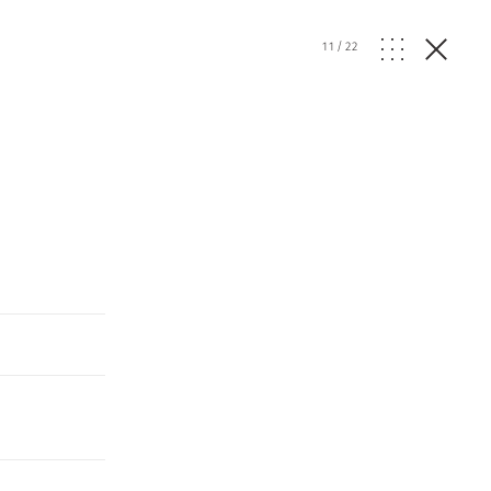
11
/
22