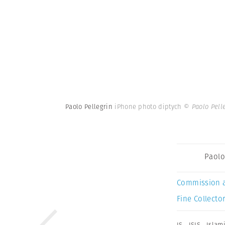
Paolo Pellegrin
iPhone photo diptych
© Paolo Pell
Paolo
Commission 
Fine Collector
IS
,
ISIS
,
Islami