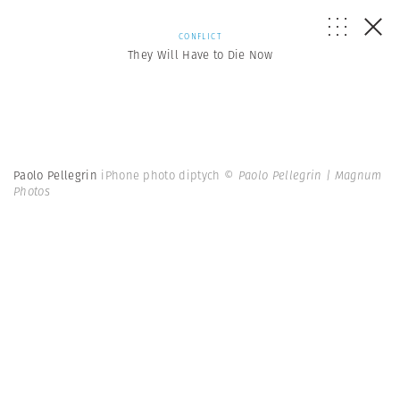
CONFLICT
They Will Have to Die Now
Paolo Pellegrin
iPhone photo diptych
© Paolo Pellegrin | Magnum
Photos