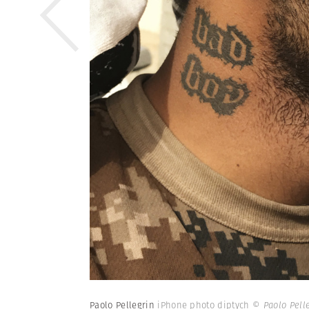
Paolo Pellegrin
iPhone photo diptych
© Paolo Pell