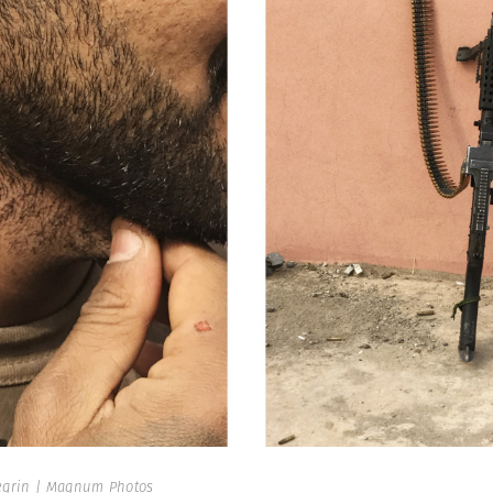
egrin | Magnum Photos