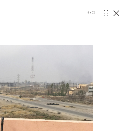
8
/
22