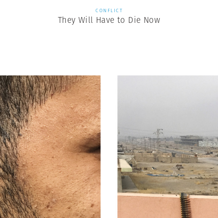
CONFLICT
They Will Have to Die Now