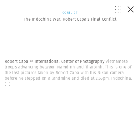
CONFLICT
The Indochina War: Robert Capa’s Final Conflict
Robert Capa © International Center of Photography
Vietnamese
troops advancing between Namdinh and Thaibinh. This is one of
the last pictures taken by Robert Capa with his Nikon camera
before he stepped on a landmine and died at 2:55pm. Indochina.
(...)