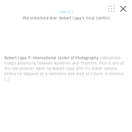
CONFLICT
The Indochina War: Robert Capa’s Final Conflict
Robert Capa © International Center of Photography
Vietnamese
troops advancing between Namdinh and Thaibinh. This is one of
the last pictures taken by Robert Capa with his Nikon camera
before he stepped on a landmine and died at 2:55pm. Indochina.
(...)