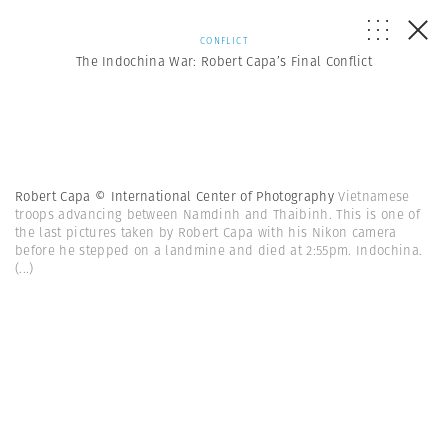
CONFLICT
The Indochina War: Robert Capa’s Final Conflict
Robert Capa © International Center of Photography
Vietnamese
troops advancing between Namdinh and Thaibinh. This is one of
the last pictures taken by Robert Capa with his Nikon camera
before he stepped on a landmine and died at 2:55pm. Indochina.
(...)