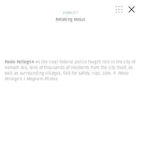
CONFLICT
Retaking Mosul
Paolo Pellegrin
As the Iraqi federal police fought ISIS in the city of
Hamam Alil, tens of thousands of residents from the city itself, as
well as surrounding villages, fled for safety. Iraq. 2016.
© Paolo
Pellegrin | Magnum Photos