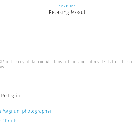
CONFLICT
Retaking Mosul
SIS in the city of Hamam Alil, tens of thousands of residents from the city
os
 Pellegrin
a Magnum photographer
s’ Prints