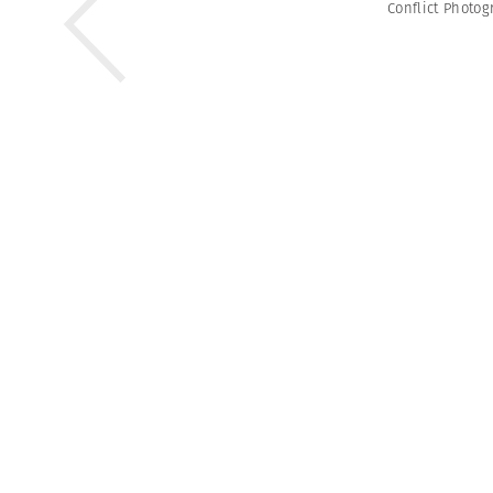
Conflict Photo