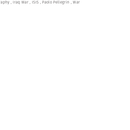
graphy
,
Iraq War
,
ISIS
,
Paolo Pellegrin
,
War