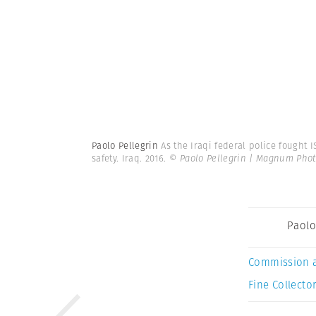
Paolo Pellegrin
As the Iraqi federal police fought I
safety. Iraq. 2016.
© Paolo Pellegrin | Magnum Phot
Paolo
Commission 
Fine Collector