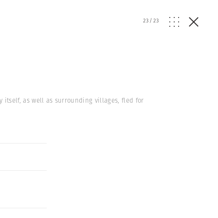
23
/
23
 itself, as well as surrounding villages, fled for