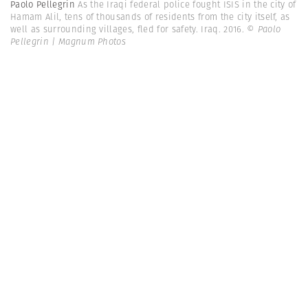
Paolo Pellegrin
As the Iraqi federal police fought ISIS in the city of
Hamam Alil, tens of thousands of residents from the city itself, as
well as surrounding villages, fled for safety. Iraq. 2016.
© Paolo
Pellegrin | Magnum Photos