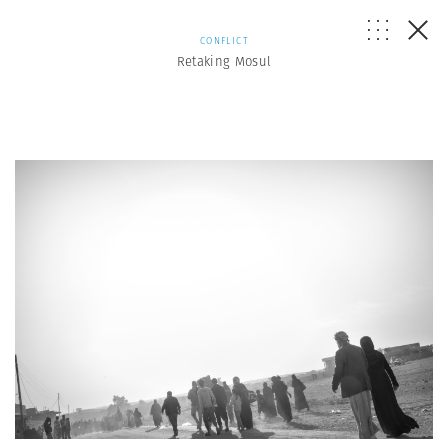
CONFLICT
Retaking Mosul