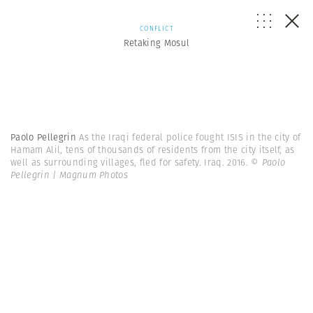
CONFLICT
Retaking Mosul
Paolo Pellegrin
As the Iraqi federal police fought ISIS in the city of
Hamam Alil, tens of thousands of residents from the city itself, as
well as surrounding villages, fled for safety. Iraq. 2016.
© Paolo
Pellegrin | Magnum Photos