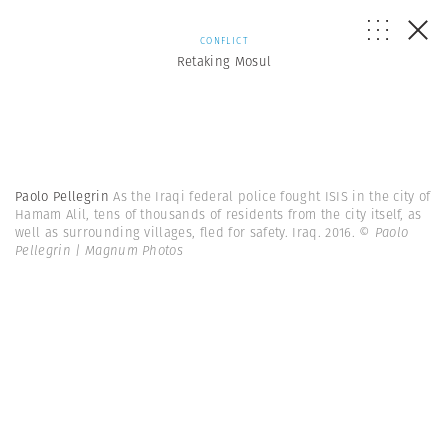
CONFLICT
Retaking Mosul
Paolo Pellegrin
As the Iraqi federal police fought ISIS in the city of
Hamam Alil, tens of thousands of residents from the city itself, as
well as surrounding villages, fled for safety. Iraq. 2016.
© Paolo
Pellegrin | Magnum Photos