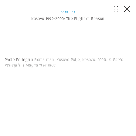
CONFLICT
Kosovo 1999-2000: The Flight of Reason
Paolo Pellegrin
Roma man. Kosovo Polje, Kosovo. 2000.
© Paolo
Pellegrin | Magnum Photos