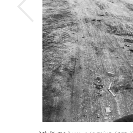
Paolo Pellegrin
Roma man. Kosovo Polje, Kosovo. 2