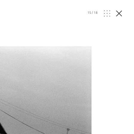
15
/
18