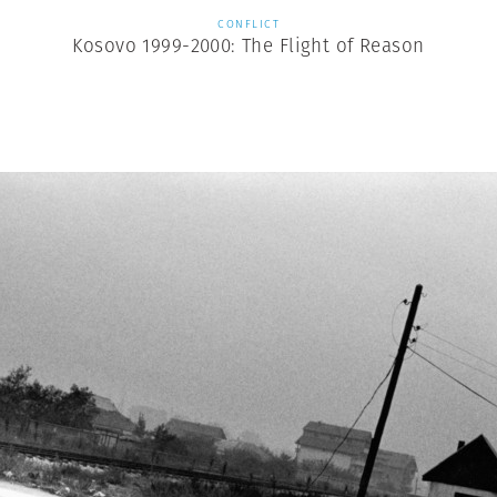
CONFLICT
Kosovo 1999-2000: The Flight of Reason