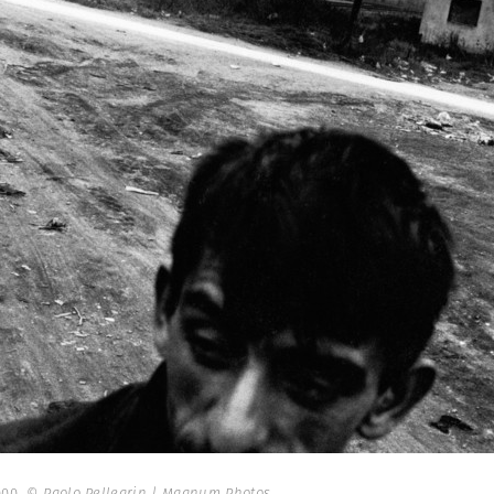
000.
© Paolo Pellegrin | Magnum Photos